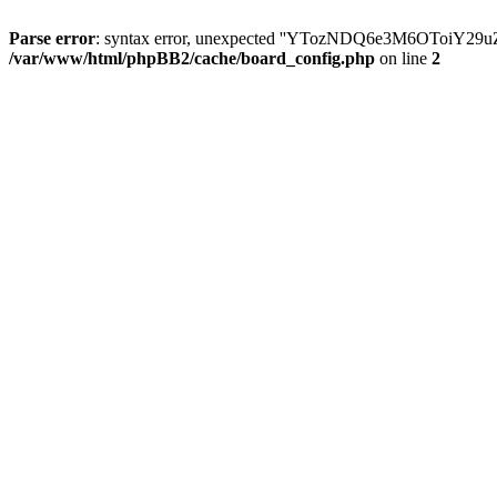
Parse error
: syntax error, unexpected ''YTozNDQ6e3M6OToi
/var/www/html/phpBB2/cache/board_config.php
on line
2