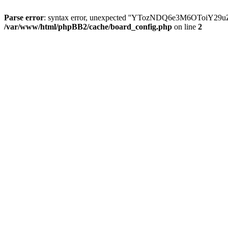
Parse error
: syntax error, unexpected ''YTozNDQ6e3M6OToi
/var/www/html/phpBB2/cache/board_config.php
on line
2