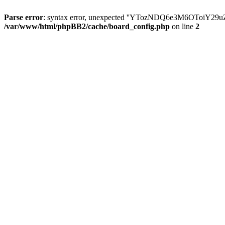
Parse error
: syntax error, unexpected ''YTozNDQ6e3M6OToi
/var/www/html/phpBB2/cache/board_config.php
on line
2