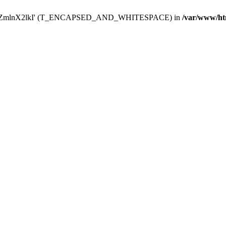
Y29uZmlnX2lkI' (T_ENCAPSED_AND_WHITESPACE) in
/var/www/ht