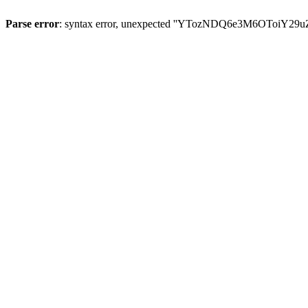
Parse error
: syntax error, unexpected ''YTozNDQ6e3M6OToi