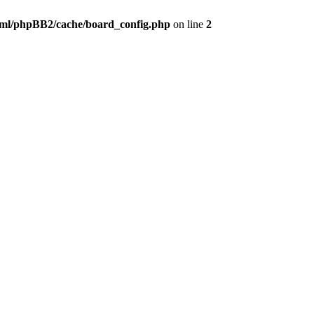
ml/phpBB2/cache/board_config.php
on line
2