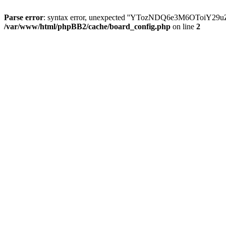
Parse error
: syntax error, unexpected ''YTozNDQ6e3M6OToi
/var/www/html/phpBB2/cache/board_config.php
on line
2