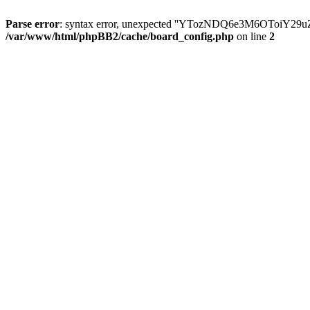
Parse error
: syntax error, unexpected ''YTozNDQ6e3M6OToi
/var/www/html/phpBB2/cache/board_config.php
on line
2