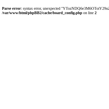
Parse error
: syntax error, unexpected ''YTozNDQ6e3M6OToi
/var/www/html/phpBB2/cache/board_config.php
on line
2