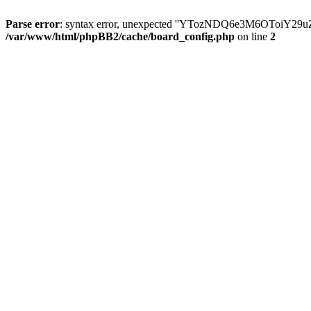
Parse error
: syntax error, unexpected ''YTozNDQ6e3M6OToi
/var/www/html/phpBB2/cache/board_config.php
on line
2