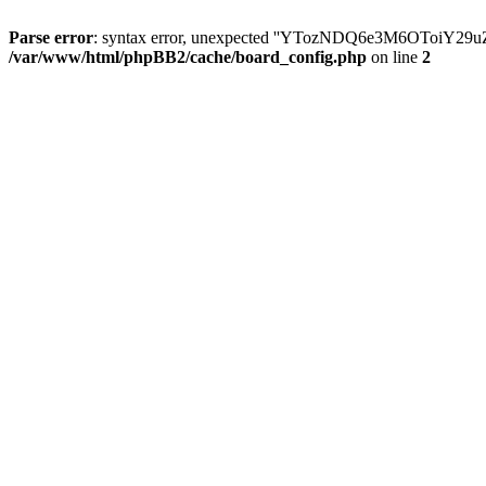
Parse error
: syntax error, unexpected ''YTozNDQ6e3M6OToi
/var/www/html/phpBB2/cache/board_config.php
on line
2