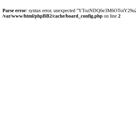
Parse error
: syntax error, unexpected ''YTozNDQ6e3M6OToi
/var/www/html/phpBB2/cache/board_config.php
on line
2