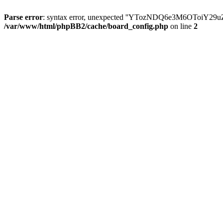
Parse error
: syntax error, unexpected ''YTozNDQ6e3M6OToi
/var/www/html/phpBB2/cache/board_config.php
on line
2