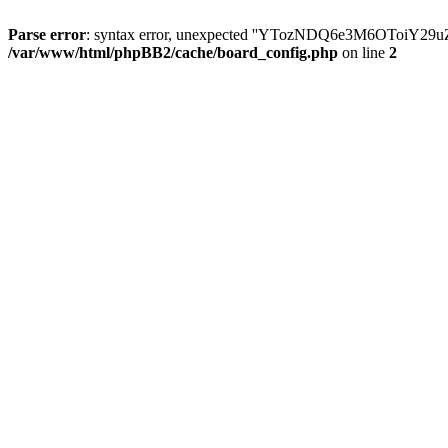
Parse error
: syntax error, unexpected ''YTozNDQ6e3M6OToi
/var/www/html/phpBB2/cache/board_config.php
on line
2