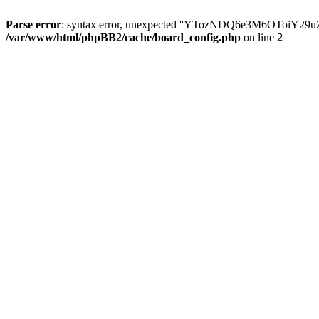
Parse error
: syntax error, unexpected ''YTozNDQ6e3M6OToi
/var/www/html/phpBB2/cache/board_config.php
on line
2