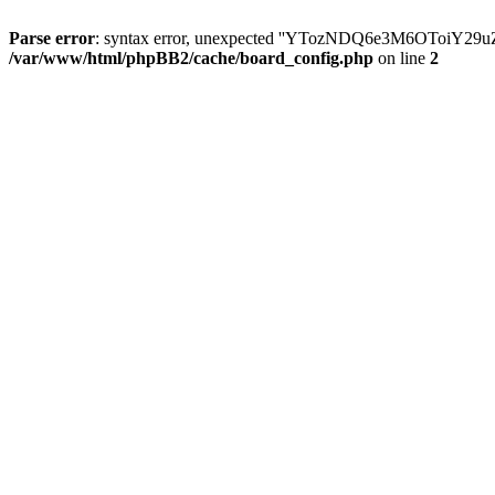
Parse error
: syntax error, unexpected ''YTozNDQ6e3M6OToi
/var/www/html/phpBB2/cache/board_config.php
on line
2