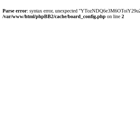
Parse error
: syntax error, unexpected ''YTozNDQ6e3M6OToi
/var/www/html/phpBB2/cache/board_config.php
on line
2