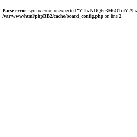
Parse error
: syntax error, unexpected ''YTozNDQ6e3M6OToi
/var/www/html/phpBB2/cache/board_config.php
on line
2