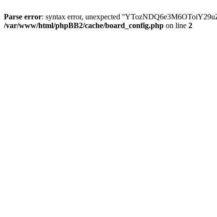
Parse error
: syntax error, unexpected ''YTozNDQ6e3M6OToi
/var/www/html/phpBB2/cache/board_config.php
on line
2