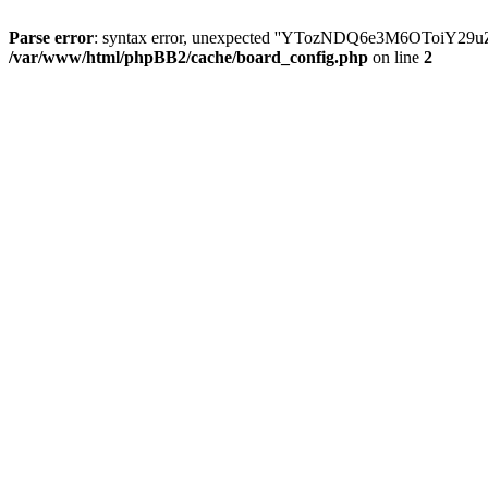
Parse error
: syntax error, unexpected ''YTozNDQ6e3M6OToi
/var/www/html/phpBB2/cache/board_config.php
on line
2