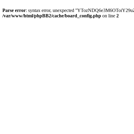
Parse error
: syntax error, unexpected ''YTozNDQ6e3M6OToi
/var/www/html/phpBB2/cache/board_config.php
on line
2