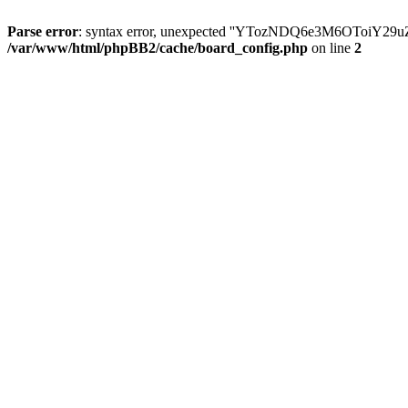
Parse error
: syntax error, unexpected ''YTozNDQ6e3M6OToi
/var/www/html/phpBB2/cache/board_config.php
on line
2