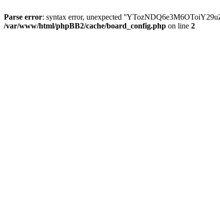
Parse error
: syntax error, unexpected ''YTozNDQ6e3M6OToi
/var/www/html/phpBB2/cache/board_config.php
on line
2