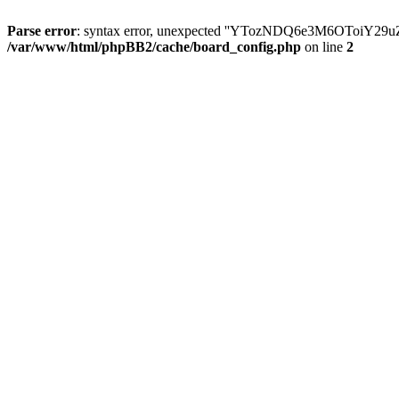
Parse error
: syntax error, unexpected ''YTozNDQ6e3M6OToi
/var/www/html/phpBB2/cache/board_config.php
on line
2