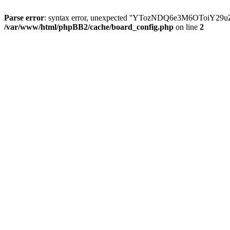
Parse error
: syntax error, unexpected ''YTozNDQ6e3M6OToi
/var/www/html/phpBB2/cache/board_config.php
on line
2