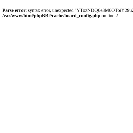
Parse error
: syntax error, unexpected ''YTozNDQ6e3M6OToi
/var/www/html/phpBB2/cache/board_config.php
on line
2