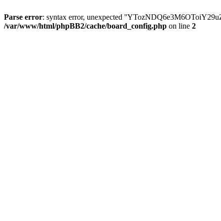
Parse error
: syntax error, unexpected ''YTozNDQ6e3M6OToi
/var/www/html/phpBB2/cache/board_config.php
on line
2