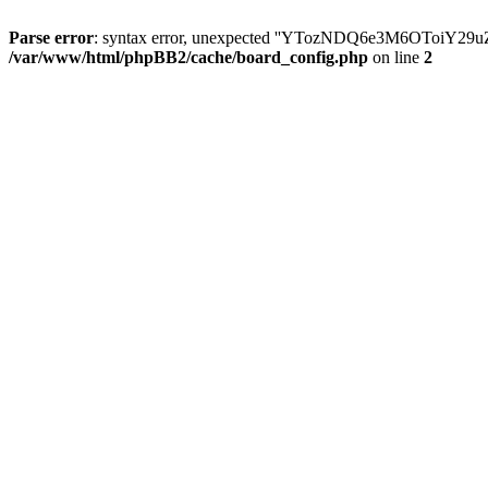
Parse error
: syntax error, unexpected ''YTozNDQ6e3M6OToi
/var/www/html/phpBB2/cache/board_config.php
on line
2