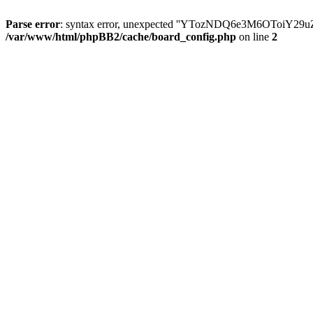
Parse error
: syntax error, unexpected ''YTozNDQ6e3M6OToi
/var/www/html/phpBB2/cache/board_config.php
on line
2