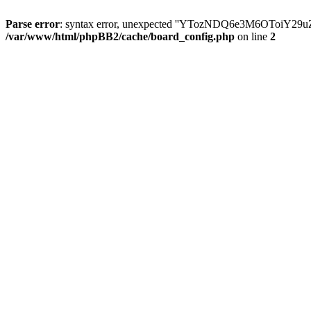
Parse error
: syntax error, unexpected ''YTozNDQ6e3M6OToi
/var/www/html/phpBB2/cache/board_config.php
on line
2