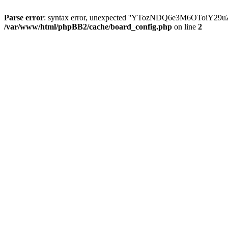
Parse error
: syntax error, unexpected ''YTozNDQ6e3M6OToi
/var/www/html/phpBB2/cache/board_config.php
on line
2