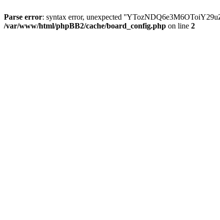
Parse error
: syntax error, unexpected ''YTozNDQ6e3M6OToi
/var/www/html/phpBB2/cache/board_config.php
on line
2