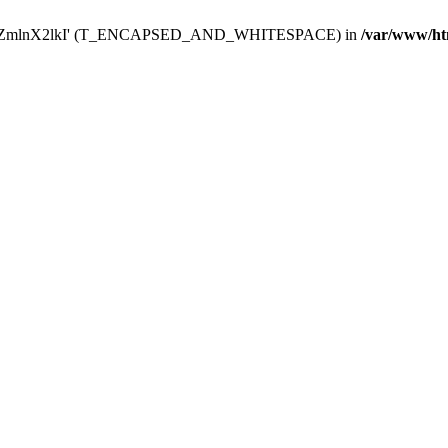
Y29uZmlnX2lkI' (T_ENCAPSED_AND_WHITESPACE) in
/var/www/ht