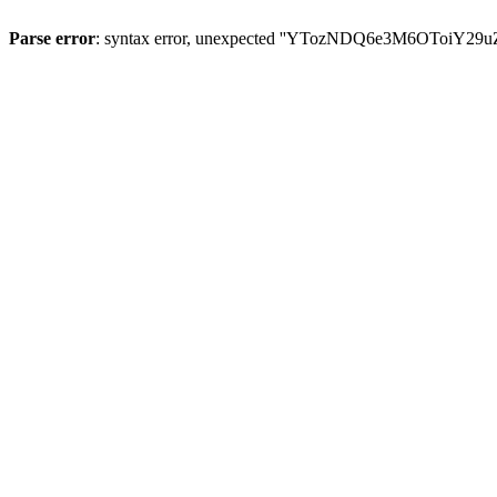
Parse error
: syntax error, unexpected ''YTozNDQ6e3M6OToi