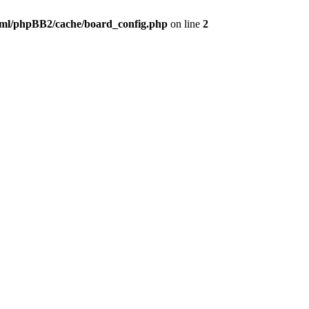
ml/phpBB2/cache/board_config.php
on line
2