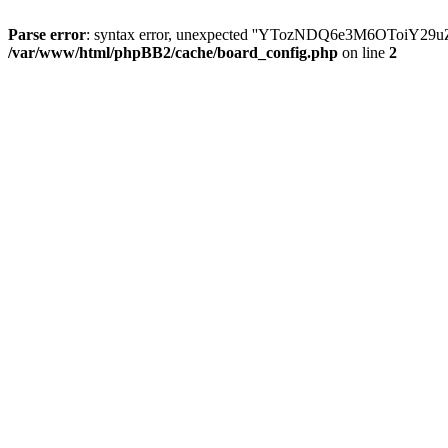
Parse error
: syntax error, unexpected ''YTozNDQ6e3M6OToi
/var/www/html/phpBB2/cache/board_config.php
on line
2