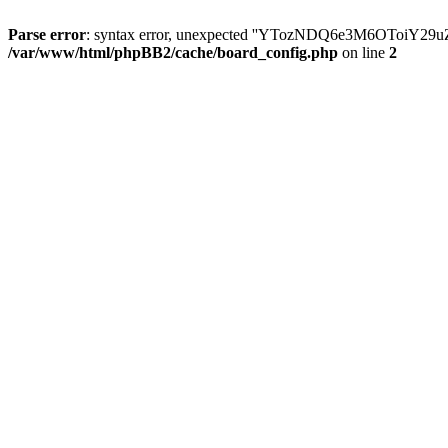
Parse error
: syntax error, unexpected ''YTozNDQ6e3M6OToi
/var/www/html/phpBB2/cache/board_config.php
on line
2