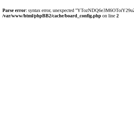
Parse error
: syntax error, unexpected ''YTozNDQ6e3M6OToi
/var/www/html/phpBB2/cache/board_config.php
on line
2