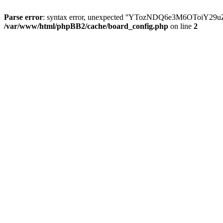
Parse error
: syntax error, unexpected ''YTozNDQ6e3M6OToi
/var/www/html/phpBB2/cache/board_config.php
on line
2