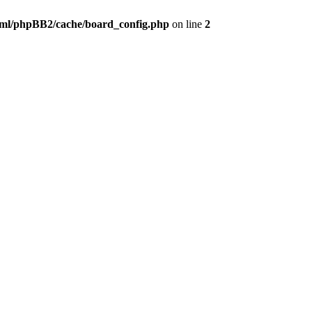
ml/phpBB2/cache/board_config.php
on line
2