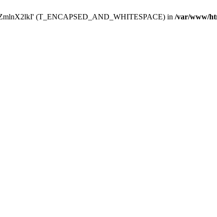
Y29uZmlnX2lkI' (T_ENCAPSED_AND_WHITESPACE) in
/var/www/ht