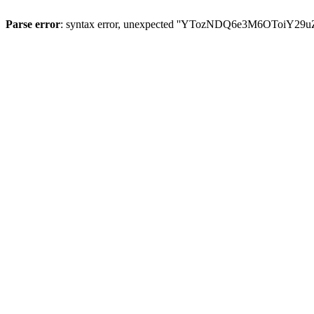
Parse error
: syntax error, unexpected ''YTozNDQ6e3M6OToi