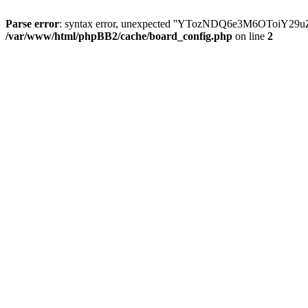
Parse error
: syntax error, unexpected ''YTozNDQ6e3M6OToi
/var/www/html/phpBB2/cache/board_config.php
on line
2