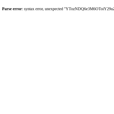
Parse error
: syntax error, unexpected ''YTozNDQ6e3M6OToi