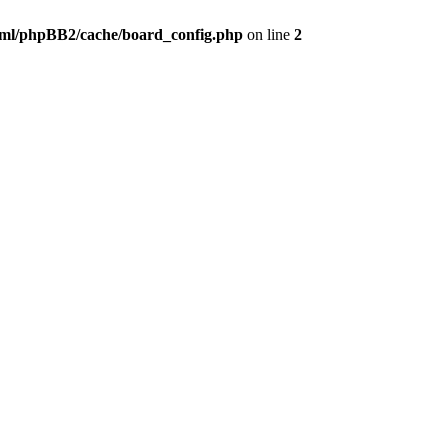
ml/phpBB2/cache/board_config.php
on line
2