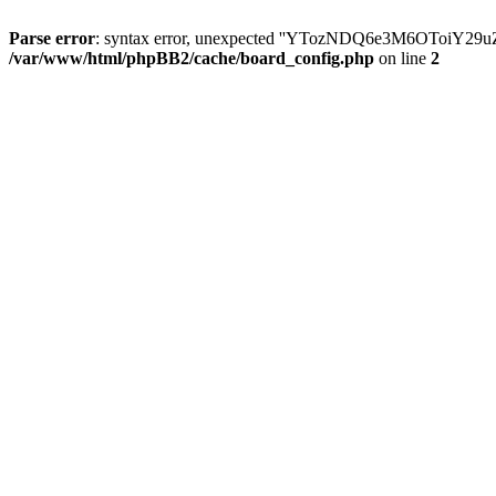
Parse error
: syntax error, unexpected ''YTozNDQ6e3M6OToi
/var/www/html/phpBB2/cache/board_config.php
on line
2