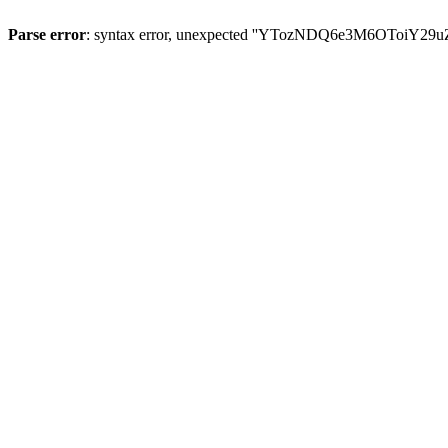
Parse error
: syntax error, unexpected ''YTozNDQ6e3M6OToi