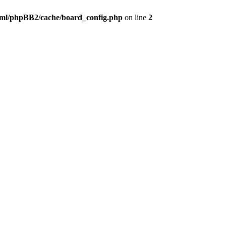
ml/phpBB2/cache/board_config.php
on line
2