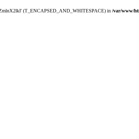
Y29uZmlnX2lkI' (T_ENCAPSED_AND_WHITESPACE) in
/var/www/ht