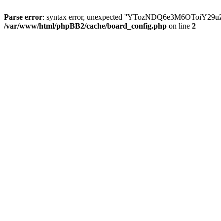
Parse error
: syntax error, unexpected ''YTozNDQ6e3M6OToi
/var/www/html/phpBB2/cache/board_config.php
on line
2