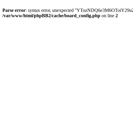
Parse error
: syntax error, unexpected ''YTozNDQ6e3M6OToi
/var/www/html/phpBB2/cache/board_config.php
on line
2