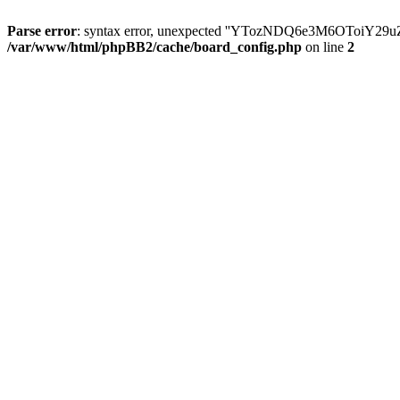
Parse error
: syntax error, unexpected ''YTozNDQ6e3M6OToi
/var/www/html/phpBB2/cache/board_config.php
on line
2