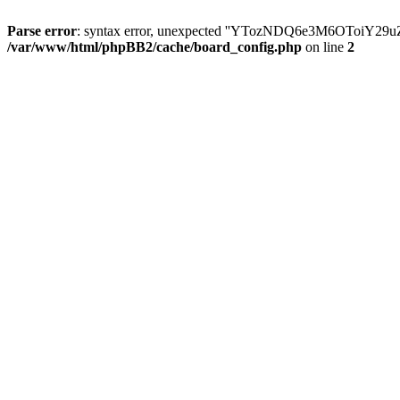
Parse error
: syntax error, unexpected ''YTozNDQ6e3M6OToi
/var/www/html/phpBB2/cache/board_config.php
on line
2