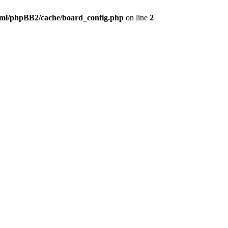
ml/phpBB2/cache/board_config.php
on line
2