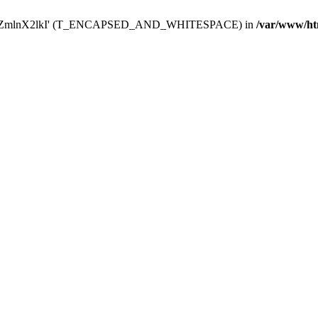
Y29uZmlnX2lkI' (T_ENCAPSED_AND_WHITESPACE) in
/var/www/ht