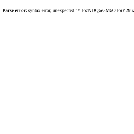
Parse error
: syntax error, unexpected ''YTozNDQ6e3M6OToi