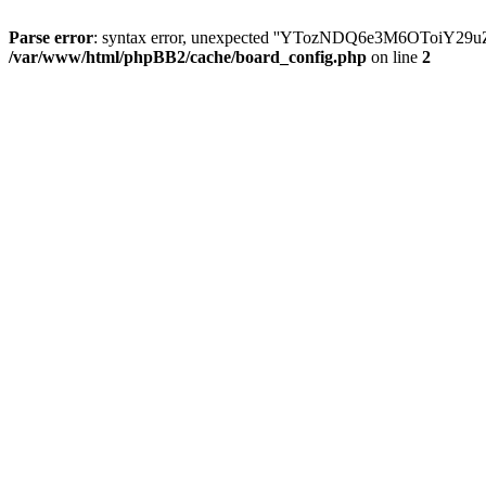
Parse error
: syntax error, unexpected ''YTozNDQ6e3M6OToi
/var/www/html/phpBB2/cache/board_config.php
on line
2