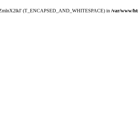
Y29uZmlnX2lkI' (T_ENCAPSED_AND_WHITESPACE) in
/var/www/ht