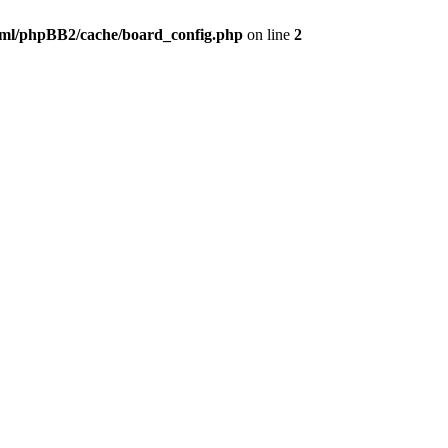
ml/phpBB2/cache/board_config.php
on line
2