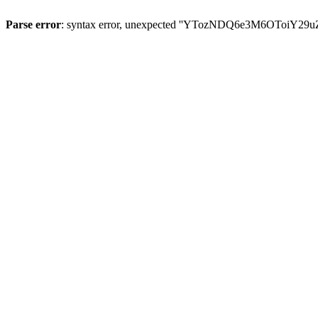
Parse error
: syntax error, unexpected ''YTozNDQ6e3M6OToi