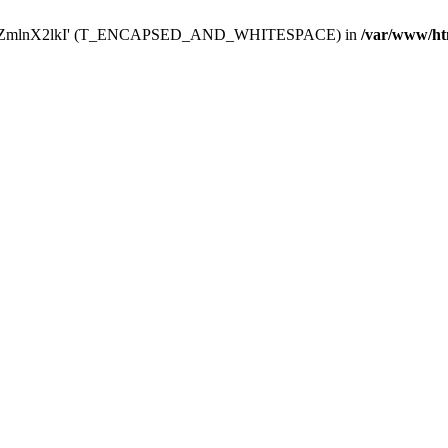
Y29uZmlnX2lkI' (T_ENCAPSED_AND_WHITESPACE) in
/var/www/ht