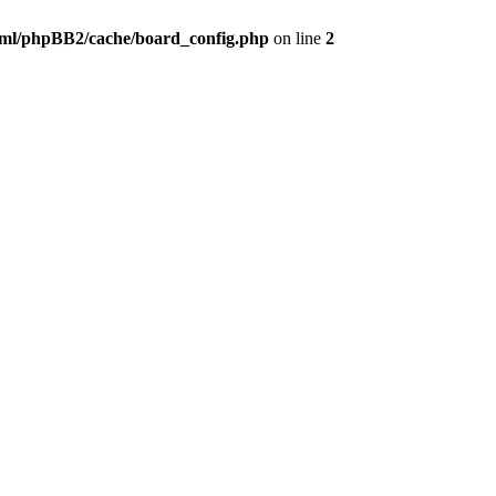
ml/phpBB2/cache/board_config.php
on line
2