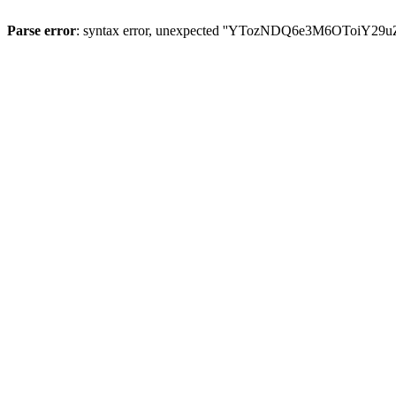
Parse error
: syntax error, unexpected ''YTozNDQ6e3M6OToi