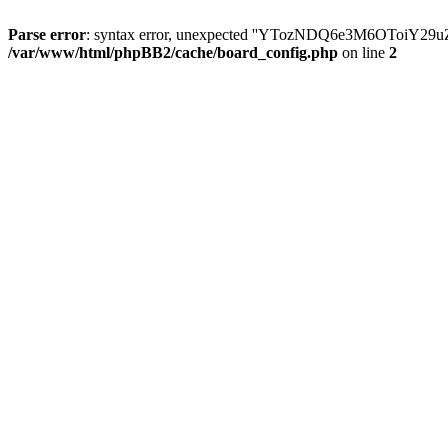
Parse error
: syntax error, unexpected ''YTozNDQ6e3M6OToi
/var/www/html/phpBB2/cache/board_config.php
on line
2