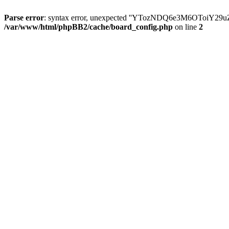
Parse error
: syntax error, unexpected ''YTozNDQ6e3M6OToi
/var/www/html/phpBB2/cache/board_config.php
on line
2